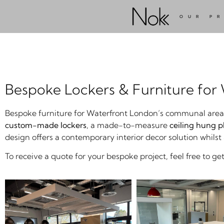
OUR P
Bespoke Lockers & Furniture for
Bespoke furniture for Waterfront London’s communal areas i
custom-made lockers
, a made-to-measure
ceiling hung p
design offers a contemporary interior decor solution whilst
To receive a quote for your bespoke project, feel free to get