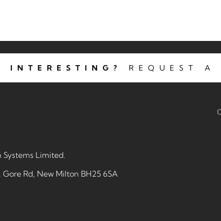
 INTERESTING?
REQUEST A 
C
 Systems Limited
.
e, Gore Rd, New Milton BH25 6SA