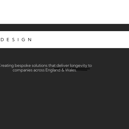
DESIGN
reating bespoke solutions that
deliver longevity
to
companies across England & Wales.