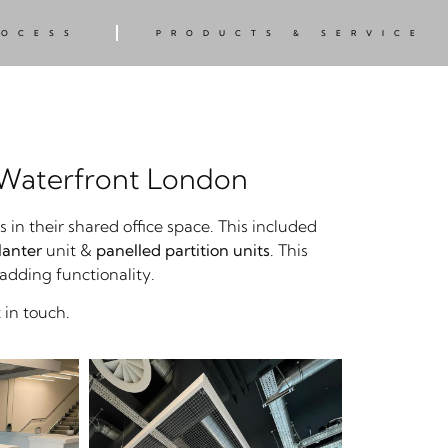
ROCESS
PRODUCTS & SERVICE
 Waterfront London
n their shared office space. This included
lanter
unit &
panelled partition units
. This
 adding functionality.
 in touch.