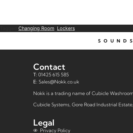
Tagged
Changing Room
,
Lockers
SOUNDS
Contact
T:
01425 615 585
E:
Sales@Nokk.co.uk
Nokk is a trading name of
Cubicle Washroom
Cubicle Systems, Gore Road Industrial Estat
Legal
Privacy Policy