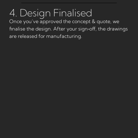
4. Design Finalised
Once you’ve approved the concept & quote, we
finalise the design. After your sign‑off, the drawings
are released for manufacturing.