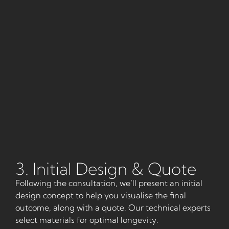
3. Initial Design & Quote
Following the consultation, we’ll present an initial
design concept to help you visualise the final
outcome, along with a quote. Our technical experts
select materials for optimal longevity.