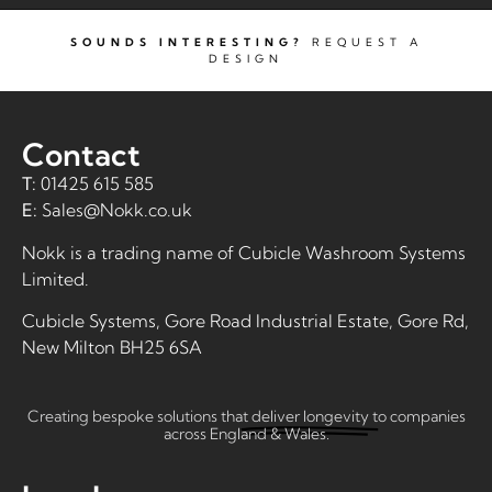
SOUNDS INTERESTING?
REQUEST A
DESIGN
Contact
T:
01425 615 585
E:
Sales@Nokk.co.uk
Nokk is a trading name of
Cubicle Washroom Systems
Limited
.
Cubicle Systems, Gore Road Industrial Estate, Gore Rd,
New Milton BH25 6SA
Creating bespoke solutions that
deliver longevity
to companies
across England & Wales.