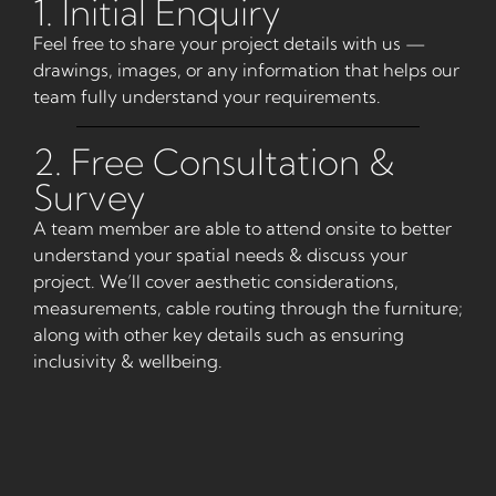
1. Initial Enquiry
Feel free to share your project details with us —
drawings, images, or any information that helps our
team fully understand your requirements.
2. Free Consultation &
Survey
A team member are able to attend onsite to better
understand your spatial needs & discuss your
project. We’ll cover aesthetic considerations,
measurements, cable routing through the furniture;
along with other key details such as ensuring
inclusivity & wellbeing.