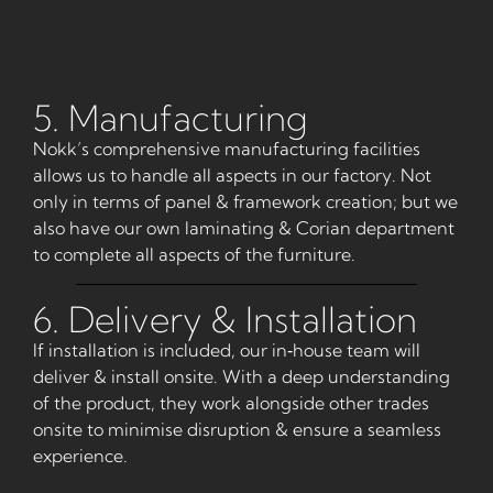
5. Manufacturing
Nokk’s comprehensive manufacturing facilities
allows us to handle all aspects in our factory. Not
only in terms of panel & framework creation; but we
also have our own laminating & Corian department
to complete all aspects of the furniture.
6. Delivery & Installation
If installation is included, our in‑house team will
deliver & install onsite. With a deep understanding
of the product, they work alongside other trades
onsite to minimise disruption & ensure a seamless
experience.