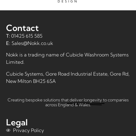
DESIGN
Contact
T:
01425 615 585
E:
Sales@Nokk.co.uk
Nokk is a trading name of
Cubicle Washroom Systems
Limited
.
Cubicle Systems, Gore Road Industrial Estate, Gore Rd,
New Milton BH25 6SA
Creating bespoke solutions that
deliver longevity
to companies
across England & Wales.
Legal
Privacy Policy