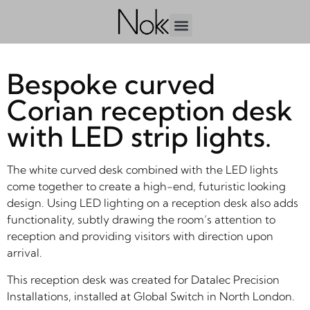
Bespoke curved
Corian reception desk
with LED strip lights.
The white curved desk combined with the LED lights
come together to create a high-end, futuristic looking
design. Using LED lighting on a reception desk also adds
functionality, subtly drawing the room’s attention to
reception and providing visitors with direction upon
arrival.
This reception desk was created for Datalec Precision
Installations, installed at Global Switch in North London.