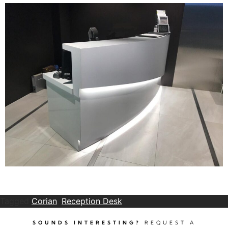
Tagged
Corian
,
Reception Desk
SOUNDS INTERESTING?
REQUEST A