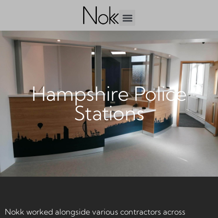
Hampshire Police
Stations
Nokk worked alongside various contractors across