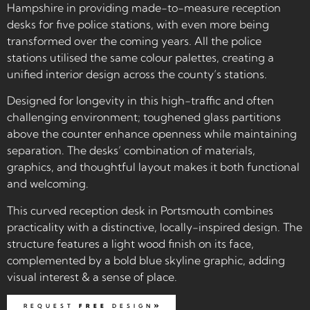
Hampshire in providing made-to-measure reception
desks for five police stations, with even more being
transformed over the coming years. All the police
stations utilised the same colour palettes, creating a
unified interior design across the county’s stations.
Designed for longevity in this high-traffic and often
challenging environment; toughened glass partitions
above the counter enhance openness while maintaining
separation. The desks’ combination of materials,
graphics, and thoughtful layout makes it both functional
and welcoming.
This curved reception desk in Portsmouth combines
practicality with a distinctive, locally-inspired design. The
structure features a light wood finish on its face,
complemented by a bold blue skyline graphic, adding
visual interest & a sense of place.
REQUEST
FREE
DESIGN