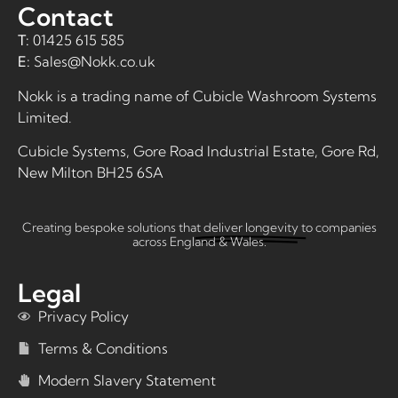
Contact
T:
01425 615 585
E:
Sales@Nokk.co.uk
Nokk is a trading name of
Cubicle Washroom Systems
Limited
.
Cubicle Systems, Gore Road Industrial Estate, Gore Rd,
New Milton BH25 6SA
Creating bespoke solutions that
deliver longevity
to companies
across England & Wales.
Legal
Privacy Policy
Terms & Conditions
Modern Slavery Statement