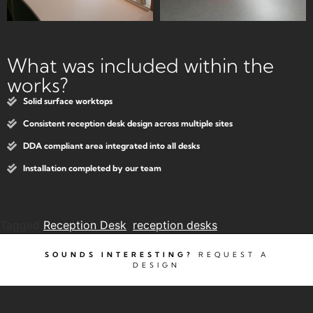
What was included within the
works?
Solid surface worktops
Consistent reception desk design across multiple sites
DDA compliant area integrated into all desks
Installation completed by our team
Tagged
Reception Desk
,
reception desks
SOUNDS INTERESTING?
REQUEST A
DESIGN